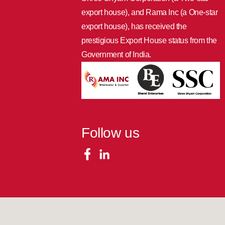
export house), and Rama Inc (a One-star
export house), has received the
prestigious Export House status from the
Government of India.
Follow us
COPYRIGHTS © 2023 ALL RIGHTS RESERVED BY RAMA INC..