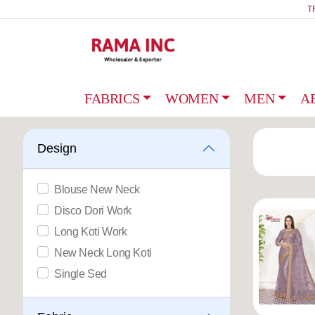
T
FABRICS
WOMEN
MEN
A
Design
Blouse New Neck
Disco Dori Work
Long Koti Work
New Neck Long Koti
Single Sed