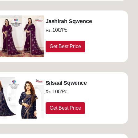
Jashirah Sqwence
100/Pc
Rs.
Get Best Price
Silsaal Sqwence
100/Pc
Rs.
Get Best Price