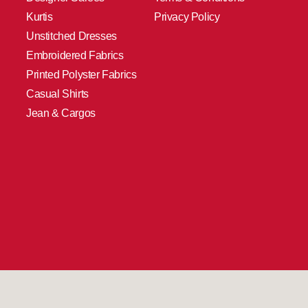
Kurtis
Privacy Policy
Unstitched Dresses
Embroidered Fabrics
Printed Polyster Fabrics
Casual Shirts
Jean & Cargos