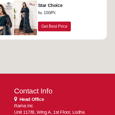
Star Choice
100/Pc
Rs.
Get Best Price
Contact Info
Head Office
Rama Inc
Unit 117/B, Wing A, 1st Floor, Lodha