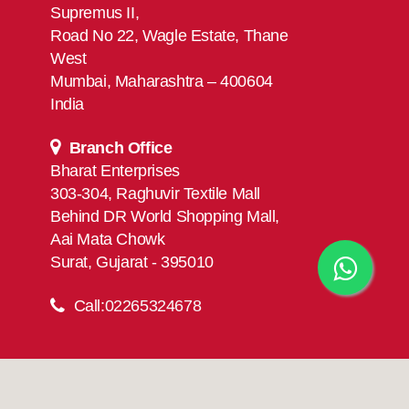
Supremus II,
Road No 22, Wagle Estate, Thane
West
Mumbai, Maharashtra – 400604
India
Branch Office
Bharat Enterprises
303-304, Raghuvir Textile Mall
Behind DR World Shopping Mall,
Aai Mata Chowk
Surat, Gujarat - 395010
Call:
02265324678