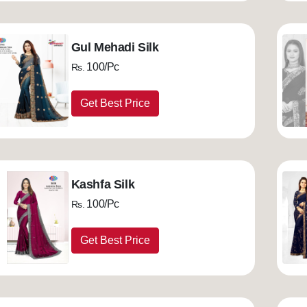
Gul Mehadi Silk
100/Pc
Rs.
Get Best Price
Kashfa Silk
100/Pc
Rs.
Get Best Price