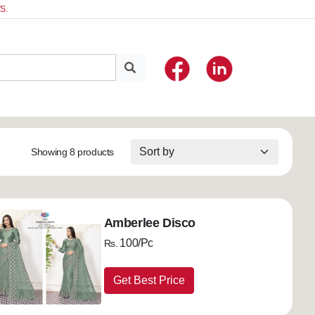
S.
Showing 8 products
Amberlee Disco
100/Pc
Rs.
Get Best Price