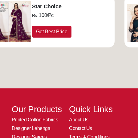
Star Choice
100/Pc
Rs.
Get Best Price
Our Products
Quick Links
Printed Cotton Fabrics
About Us
Designer Lehenga
Contact Us
Designer Sarees
Terms & Conditions