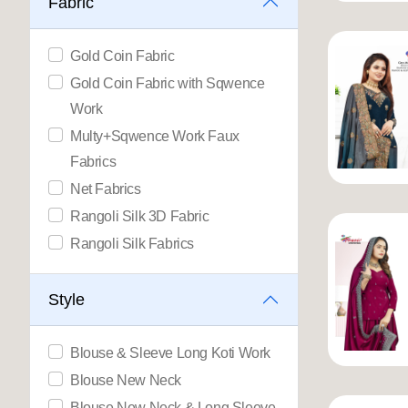
Fabric
Gold Coin Fabric
Gold Coin Fabric with Sqwence
Work
Multy+Sqwence Work Faux
Fabrics
Net Fabrics
Rangoli Silk 3D Fabric
Rangoli Silk Fabrics
Style
Blouse & Sleeve Long Koti Work
Blouse New Neck
Blouse New Neck & Long Sleeve