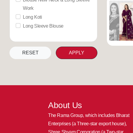
Work
Long Koti
Long Sleeve Blouse
RESET
APPLY
About Us
The Rama Group, which includes Bharat
Enterprises (a Three-star export house),
Shree Shyam Corporation (a Two-star