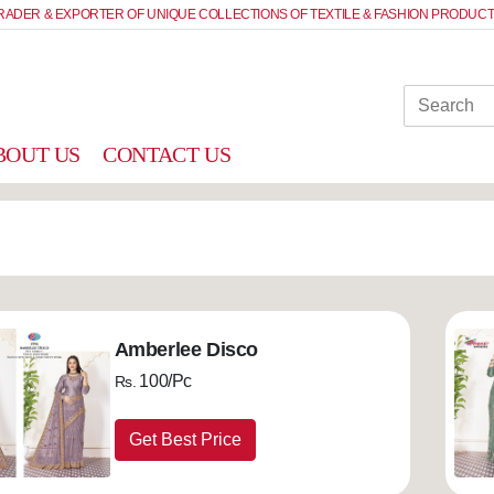
RADER & EXPORTER OF UNIQUE COLLECTIONS OF TEXTILE & FASHION PRODUCT
BOUT US
CONTACT US
Amberlee Disco
100/Pc
Rs.
Get Best Price