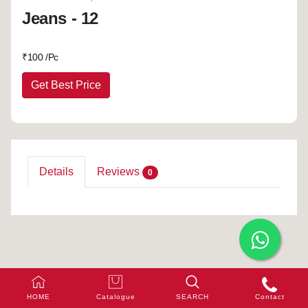
Jeans - 12
₹
100 /Pc
Get Best Price
Details
Reviews
0
HOME
Catalogue
SEARCH
Contact