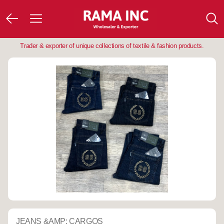
Trader & exporter of unique collections of textile & fashion products.
JEANS &AMP; CARGOS