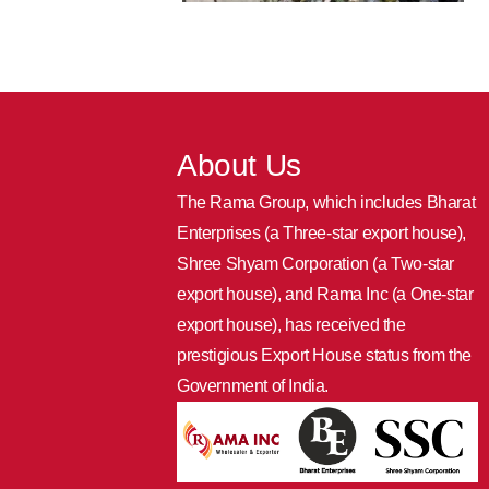
About Us
The Rama Group, which includes Bharat
Enterprises (a Three-star export house),
Shree Shyam Corporation (a Two-star
export house), and Rama Inc (a One-star
export house), has received the
prestigious Export House status from the
Government of India.