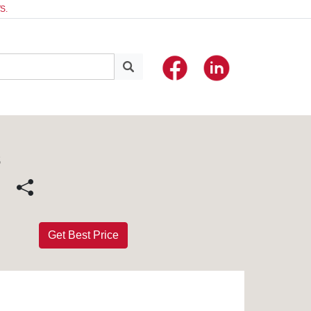
S.
S
Get Best Price