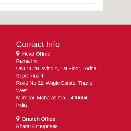
Contact Info
Head Office
Rama Inc
Unit 117/B, Wing A, 1st Floor, Lodha
Supremus II,
Road No 22, Wagle Estate, Thane
West
Mumbai, Maharashtra – 400604
India
Branch Office
Bharat Enterprises