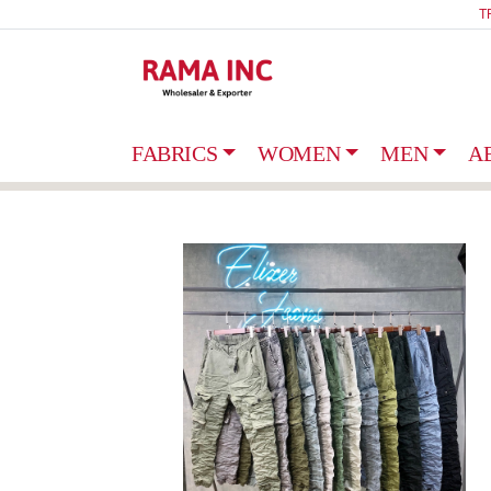
T
FABRICS
WOMEN
MEN
A