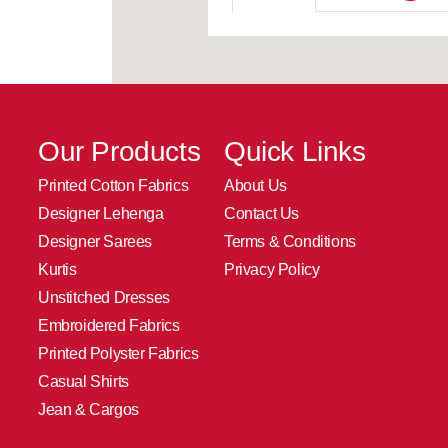
Our Products
Quick Links
Printed Cotton Fabrics
About Us
Designer Lehenga
Contact Us
Designer Sarees
Terms & Conditions
Kurtis
Privacy Policy
Unstitched Dresses
Embroidered Fabrics
Printed Polyster Fabrics
Casual Shirts
Jean & Cargos