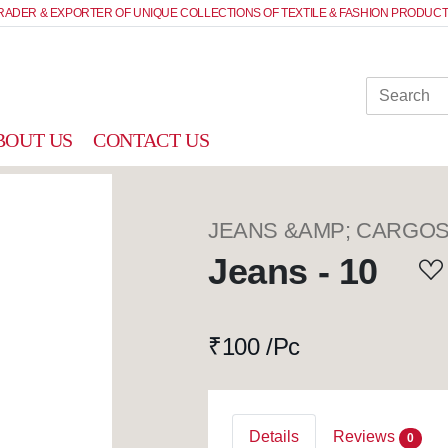
RADER & EXPORTER OF UNIQUE COLLECTIONS OF TEXTILE & FASHION PRODUCT
BOUT US
CONTACT US
JEANS &AMP; CARGO
Jeans - 10
₹
100 /Pc
Details
Reviews
0